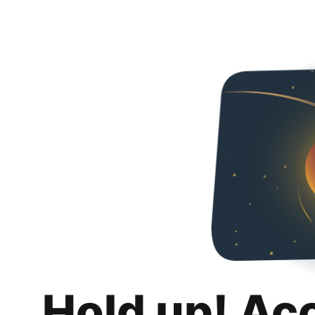
Hold up! Ac