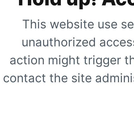
This website use se
unauthorized access
action might trigger t
contact the site adminis